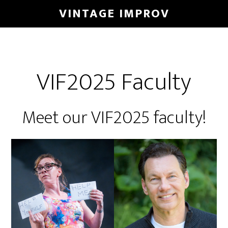
Skip
VINTAGE IMPROV
to
main
content
VIF2025 Faculty
Meet our VIF2025 faculty!