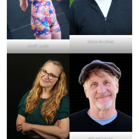
BRIAN PALERMO
ANDĚL SUDIK
JEFF MICHALSKI