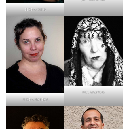
DEANA CRIESS
MIKI MANTING
LUANA PROENÇA