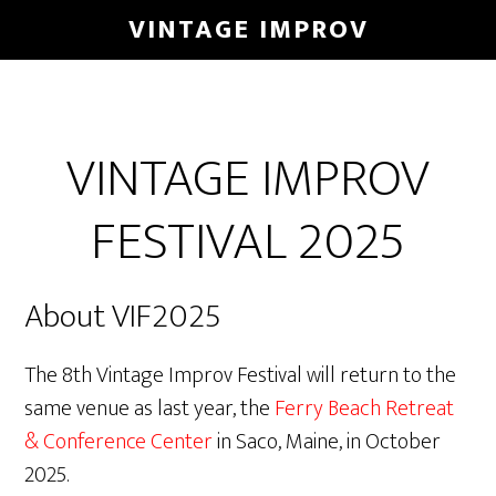
Skip
VINTAGE IMPROV
to
main
content
VINTAGE IMPROV
FESTIVAL 2025
About VIF2025
The 8th Vintage Improv Festival will return to the
same venue as last year, the
Ferry Beach Retreat
& Conference Center
in Saco, Maine, in October
2025.