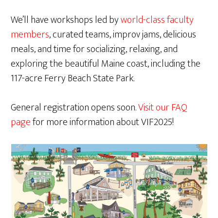
We’ll have workshops led by
world-class faculty
members
, curated teams, improv jams, delicious
meals, and time for socializing, relaxing, and
exploring the beautiful Maine coast, including the
117-acre Ferry Beach State Park.
General registration opens soon.
Visit our FAQ
page
for more information about VIF2025!